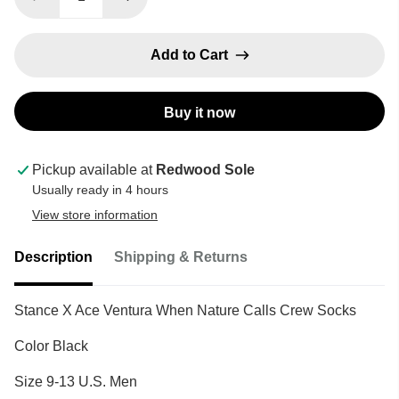
Add to Cart
Buy it now
Pickup available at
Redwood Sole
Usually ready in 4 hours
View store information
Description
Shipping & Returns
Stance X Ace Ventura When Nature Calls Crew Socks
Color Black
Size 9-13 U.S. Men