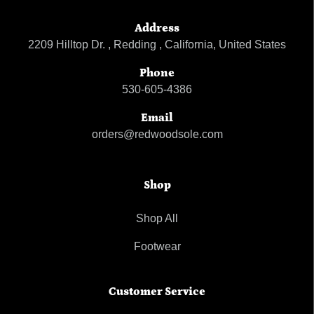
Address
2209 Hilltop Dr. , Redding , California, United States
Phone
530-605-4386
Email
orders@redwoodsole.com
Shop
Shop All
Footwear
Customer Service