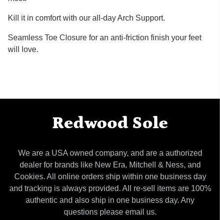
Kill it in comfort with our all-day Arch Support.
Seamless Toe Closure for an anti-friction finish your feet
will love.
Redwood Sole
We are a USA owned company, and are a authorized
dealer for brands like New Era, Mitchell & Ness, and
Cookies. All online orders ship within one business day
and tracking is always provided. All re-sell items are 100%
authentic and also ship in one business day. Any
questions please email us.