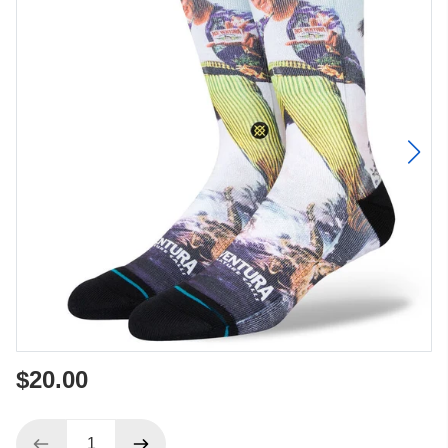
$20.00