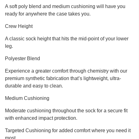
A soft poly blend and medium cushioning will have you
ready for anywhere the case takes you.
Crew Height
A classic sock height that hits the mid-point of your lower
leg.
Polyester Blend
Experience a greater comfort through chemistry with our
premium synthetic fabrication that’s lightweight, ultra-
durable and easy to clean.
Medium Cushioning
Moderate cushioning throughout the sock for a secure fit
with enhanced impact protection.
Targeted Cushioning for added comfort where you need it
most.