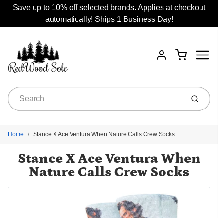
Save up to 10% off selected brands. Applies at checkout
automatically! Ships 1 Business Day!
Menu
Cart
Account
Submit
Home
Stance X Ace Ventura When Nature Calls Crew Socks
Stance X Ace Ventura When
Nature Calls Crew Socks