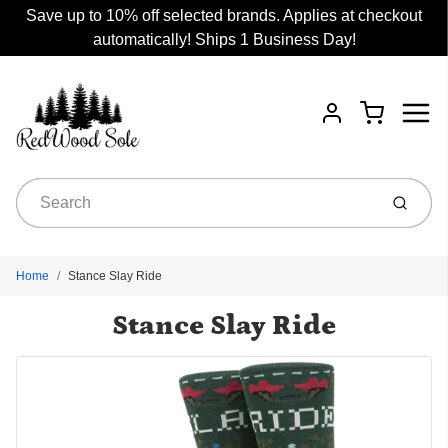
Save up to 10% off selected brands. Applies at checkout
automatically! Ships 1 Business Day!
Menu
Cart
Account
Submit
Home
Stance Slay Ride
Stance Slay Ride