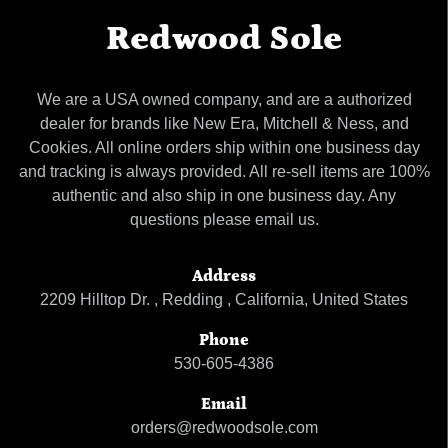
Redwood Sole
We are a USA owned company, and are a authorized
dealer for brands like New Era, Mitchell & Ness, and
Cookies. All online orders ship within one business day
and tracking is always provided. All re-sell items are 100%
authentic and also ship in one business day. Any
questions please email us.
Address
2209 Hilltop Dr. , Redding , California, United States
Phone
530-605-4386
Email
orders@redwoodsole.com