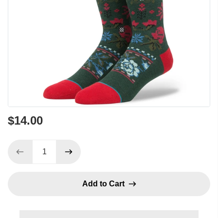
$14.00
Add to Cart