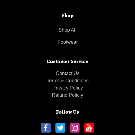
Shop
Shop All
Footwear
Customer Service
Contact Us
Terms & Conditions
Privacy Policy
Refund Policiy
Follow Us