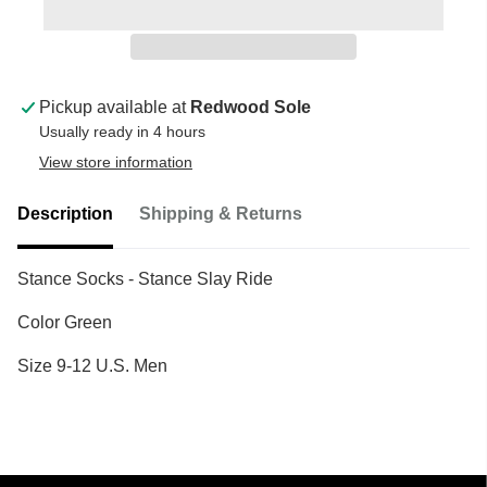
Pickup available at
Redwood Sole
Usually ready in 4 hours
View store information
Description
Shipping & Returns
Stance Socks - Stance Slay Ride
Color Green
Size 9-12 U.S. Men