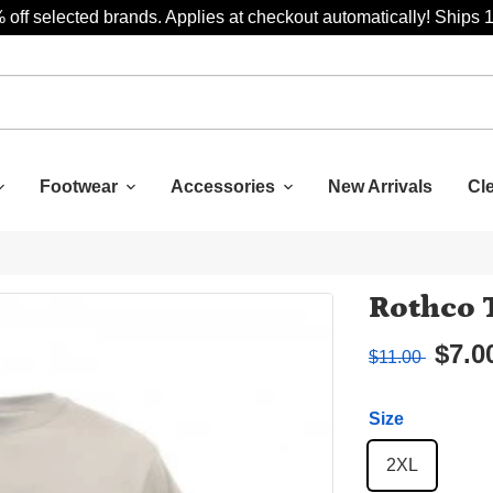
 off selected brands. Applies at checkout automatically! Ships 
Footwear
Accessories
New Arrivals
Cl
Rothco 
$7.0
$11.00
Size
2XL