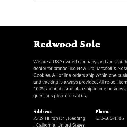
Redwood Sole
We are a USA owned company, and are a auth
dealer for brands like New Era, Mitchell & Nes
Cookies. All online orders ship within one bus
and tracking is always provided. All re-sell ite
100% authentic and also ship in one business
questions please email us.
Address
Phone
2209 Hilltop Dr. , Redding
530-605-4386
, California, United States