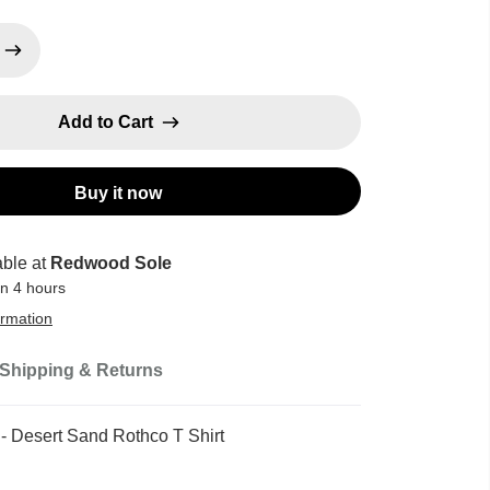
Add to Cart
Buy it now
able at
Redwood Sole
in 4 hours
ormation
Shipping & Returns
 - Desert Sand Rothco T Shirt