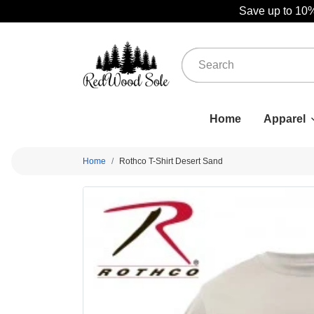
Save up to 10%
Home
Apparel
Home
Rothco T-Shirt Desert Sand