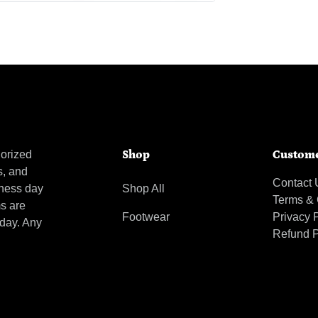
orized
Shop
Custome
s, and
Contact 
iness day
Shop All
Terms & 
ms are
Footwear
Privacy 
 day. Any
Refund P