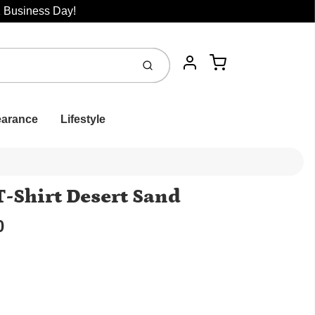
1 Business Day!
Cart
Submit
Account
earance
Lifestyle
T-Shirt Desert Sand
0