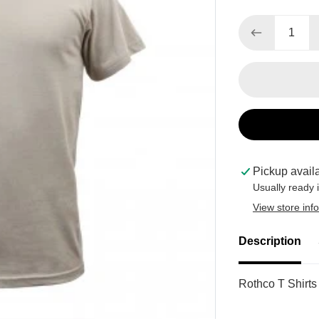
Pickup avail
Usually ready 
View store inf
Description
Rothco T Shirts