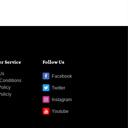
r Service
Follow Us
Us
Facebook
Conditions
Policy
Twitter
oliciy
Instagram
Youtube