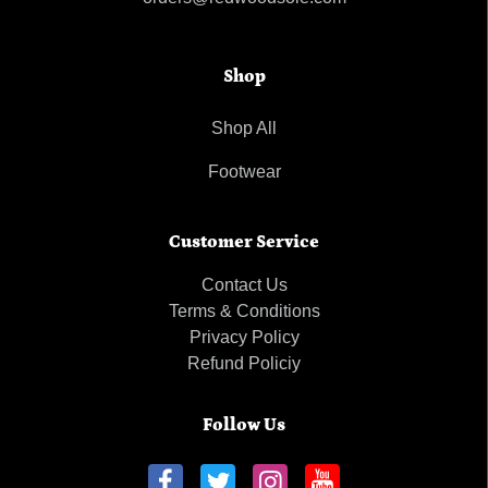
Shop
Shop All
Footwear
Customer Service
Contact Us
Terms & Conditions
Privacy Policy
Refund Policiy
Follow Us