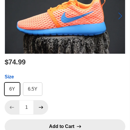
$74.99
Size
6Y
6.5Y
Add to Cart