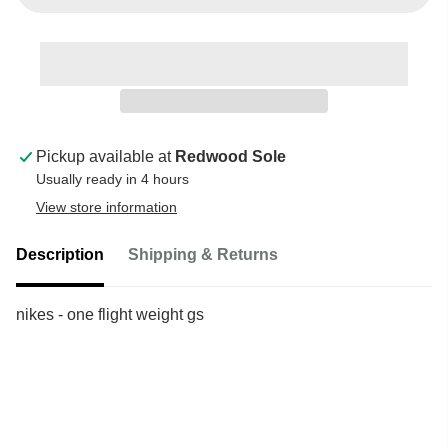
Pickup available at
Redwood Sole
Usually ready in 4 hours
View store information
Description
Shipping & Returns
nikes - one flight weight gs