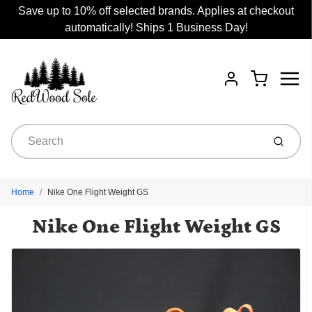
Save up to 10% off selected brands. Applies at checkout
automatically! Ships 1 Business Day!
Menu
Cart
Account
Submit
Home
Nike One Flight Weight GS
Nike One Flight Weight GS