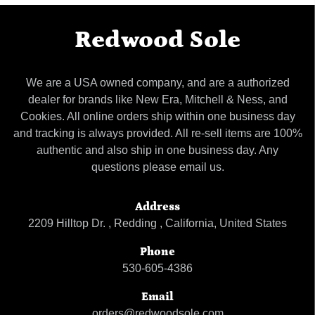
Redwood Sole
We are a USA owned company, and are a authorized
dealer for brands like New Era, Mitchell & Ness, and
Cookies. All online orders ship within one business day
and tracking is always provided. All re-sell items are 100%
authentic and also ship in one business day. Any
questions please email us.
Address
2209 Hilltop Dr. , Redding , California, United States
Phone
530-605-4386
Email
orders@redwoodsole.com