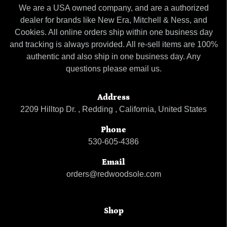
We are a USA owned company, and are a authorized
dealer for brands like New Era, Mitchell & Ness, and
Cookies. All online orders ship within one business day
and tracking is always provided. All re-sell items are 100%
authentic and also ship in one business day. Any
questions please email us.
Address
2209 Hilltop Dr. , Redding , California, United States
Phone
530-605-4386
Email
orders@redwoodsole.com
Shop