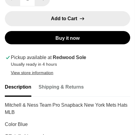
Add to Cart
Buy it now
Pickup available at
Redwood Sole
Usually ready in 4 hours
View store information
Description
Shipping & Returns
Mitchell & Ness Team Pro Snapback New York Mets Hats
MLB
Color Blue