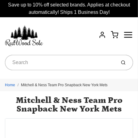
Save up to 10% off selected brands. Applies at checkout
automatically! Ships 1 Business Day!
Menu
Cart
Account
Submit
Home
Mitchell & Ness Team Pro Snapback New York Mets
Mitchell & Ness Team Pro
Snapback New York Mets