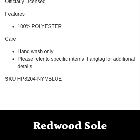
Officially Licensed
Features
100% POLYESTER
Care
Hand wash only
Please refer to specific internal hangtag for additional
details
SKU
HP8204-NYMBLUE
Redwood Sole