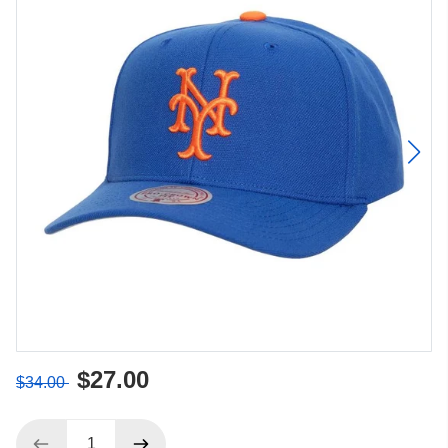
$27.00
$34.00