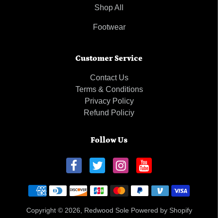
Shop All
Footwear
Customer Service
Contact Us
Terms & Conditions
Privacy Policy
Refund Policiy
Follow Us
Payment methods
Copyright © 2026,
Redwood Sole
Powered by Shopify