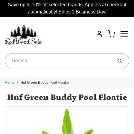
Save up to 10% off selected brands. Applies at checkout
automatically! Ships 1 Business Day!
Menu
Cart
Account
Submit
Home
Huf Green Buddy Pool Floatie
Huf Green Buddy Pool Floatie