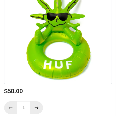
$50.00