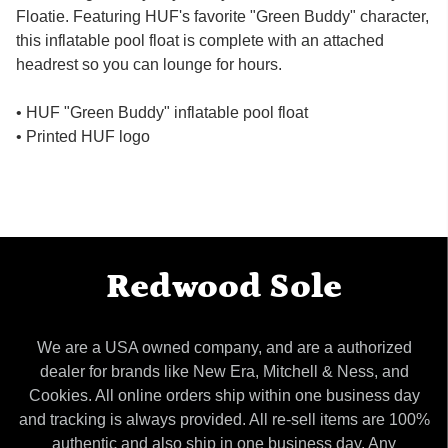
Floatie. Featuring HUF's favorite "Green Buddy" character,
this inflatable pool float is complete with an attached
headrest so you can lounge for hours.
• HUF "Green Buddy" inflatable pool float
• Printed HUF logo
Redwood Sole
We are a USA owned company, and are a authorized
dealer for brands like New Era, Mitchell & Ness, and
Cookies. All online orders ship within one business day
and tracking is always provided. All re-sell items are 100%
authentic and also ship in one business day. Any