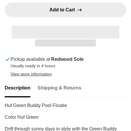
Add to Cart
Pickup available at
Redwood Sole
Usually ready in 4 hours
View store information
Description
Shipping & Returns
Huf Green Buddy Pool Floatie
Color Huf Green
Drift through sunny days in style with the Green Buddy