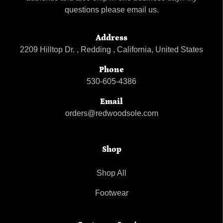
questions please email us.
Address
2209 Hilltop Dr. , Redding , California, United States
Phone
530-605-4386
Email
orders@redwoodsole.com
Shop
Shop All
Footwear