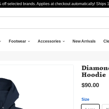
 off selected brands. Applies at checkout automatically! Ships 
Footwear
Accessories
New Arrivals
Cl
Diamond
Hoodie
$90.00
Size