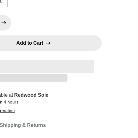
L
Add to Cart
able at
Redwood Sole
in 4 hours
ormation
Shipping & Returns