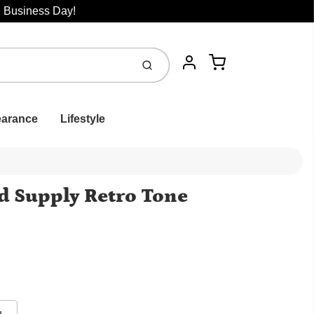
1 Business Day!
Cart
Submit
Account
earance
Lifestyle
 Supply Retro Tone