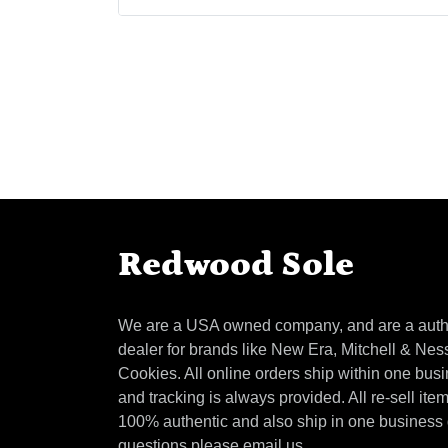
Redwood Sole
We are a USA owned company, and are a auth
dealer for brands like New Era, Mitchell & Nes
Cookies. All online orders ship within one bus
and tracking is always provided. All re-sell ite
100% authentic and also ship in one business
questions please email us.