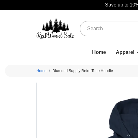
Save up to 10%
Home
Apparel
Home
Diamond Supply Retro Tone Hoodie