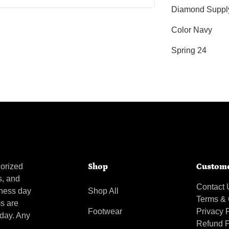
Diamond Suppl
Color Navy
Spring 24
orized
Shop
Custome
s, and
Contact 
iness day
Shop All
Terms & 
ms are
Footwear
Privacy 
 day. Any
Refund P