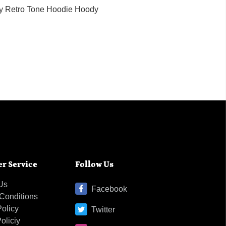
y Retro Tone Hoodie Hoody
r Service
Follow Us
Us
Facebook
Conditions
Policy
Twitter
oliciy