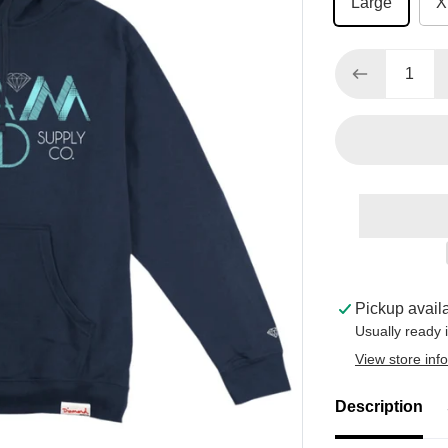
Large
X
Pickup avail
Usually ready 
View store inf
Description