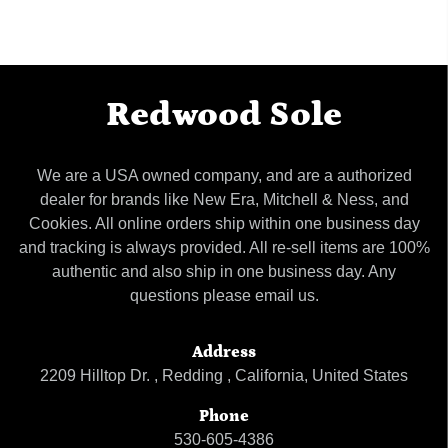
Redwood Sole
We are a USA owned company, and are a authorized
dealer for brands like New Era, Mitchell & Ness, and
Cookies. All online orders ship within one business day
and tracking is always provided. All re-sell items are 100%
authentic and also ship in one business day. Any
questions please email us.
Address
2209 Hilltop Dr. , Redding , California, United States
Phone
530-605-4386