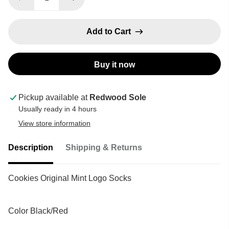
Add to Cart
Buy it now
Pickup available at
Redwood Sole
Usually ready in 4 hours
View store information
Description
Shipping & Returns
Cookies Original Mint Logo Socks
Color Black/Red