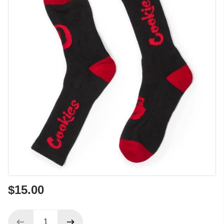
$15.00