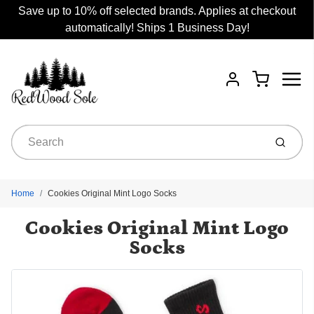
Save up to 10% off selected brands. Applies at checkout
automatically! Ships 1 Business Day!
Menu
Cart
Account
Submit
Home
Cookies Original Mint Logo Socks
Cookies Original Mint Logo
Socks