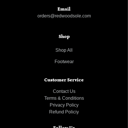
Email
orders@redwoodsole.com
Shop
Shop All
Footwear
Customer Service
Contact Us
Terms & Conditions
Privacy Policy
Refund Policiy
Follow Us