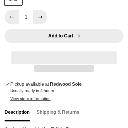
Add to Cart
Pickup available at
Redwood Sole
Usually ready in 4 hours
View store information
Description
Shipping & Returns