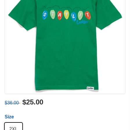
$25.00
$36.00
Size
2XL