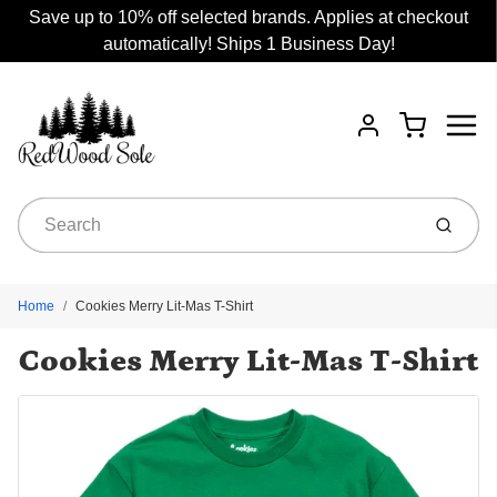
Save up to 10% off selected brands. Applies at checkout
automatically! Ships 1 Business Day!
Menu
Cart
Account
Submit
Home
Cookies Merry Lit-Mas T-Shirt
Cookies Merry Lit-Mas T-Shirt