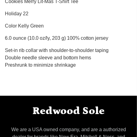
Cookies Merry Lit-Mas T-Shirt Tee
Holiday 22
Color Kelly Green
6.0 ounce (10.0 oz/ly, 203 g) 100% cotton jersey
Set-in rib collar with shoulder-to-shoulder taping
Double needle sleeve and bottom hems
Preshrunk to minimize shrinkage
Redwood Sole
We are a USA owned company, and are a authorized
dealer for brands like New Era, Mitchell & Ness, and