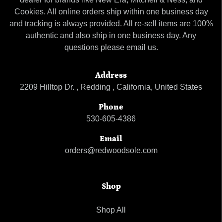
Cookies. All online orders ship within one business day
and tracking is always provided. All re-sell items are 100%
authentic and also ship in one business day. Any
questions please email us.
Address
2209 Hilltop Dr. , Redding , California, United States
Phone
530-605-4386
Email
orders@redwoodsole.com
Shop
Shop All