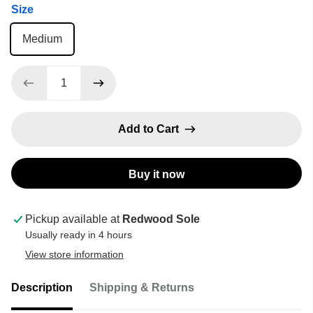
Size
Medium
Add to Cart
Buy it now
Pickup available at
Redwood Sole
Usually ready in 4 hours
View store information
Description
Shipping & Returns