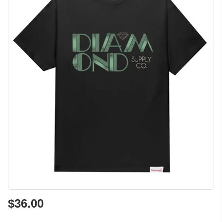
$36.00