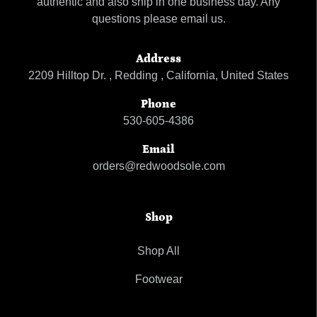
authentic and also ship in one business day. Any
questions please email us.
Address
2209 Hilltop Dr. , Redding , California, United States
Phone
530-605-4386
Email
orders@redwoodsole.com
Shop
Shop All
Footwear