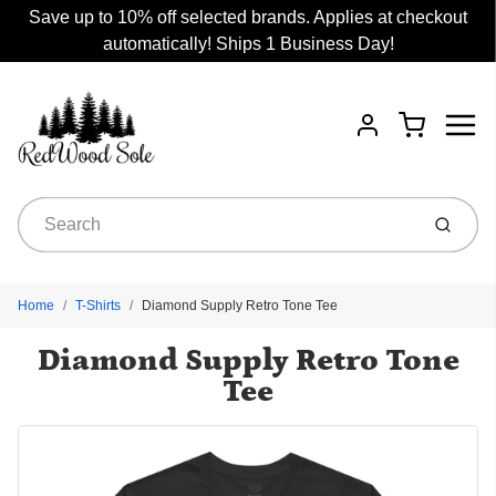
Save up to 10% off selected brands. Applies at checkout
automatically! Ships 1 Business Day!
Menu
Cart
Account
Submit
Home
T-Shirts
Diamond Supply Retro Tone Tee
Diamond Supply Retro Tone
Tee