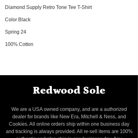
Diamond Supply Retro Tone Tee T-Shirt
Color Black
Spring 24
100% Cotton
Redwood Sole
We are a USA owned company, and are a authorized
dealer for brands like New Era, Mitchell & Ness, and
Cookies. All online orders ship within one business day
and tracking is always provided. All re-sell items are 100%