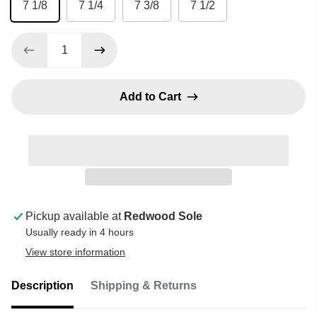
7 1/8
7 1/4
7 3/8
7 1/2
Add to Cart
Pickup available at
Redwood Sole
Usually ready in 4 hours
View store information
Description
Shipping & Returns