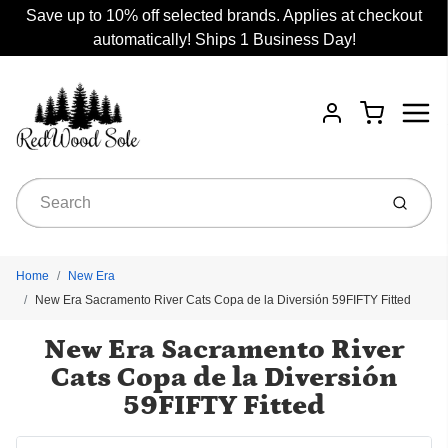
Save up to 10% off selected brands. Applies at checkout
automatically! Ships 1 Business Day!
Menu
Cart
Account
Submit
Home
New Era
New Era Sacramento River Cats Copa de la Diversión 59FIFTY Fitted
New Era Sacramento River
Cats Copa de la Diversión
59FIFTY Fitted