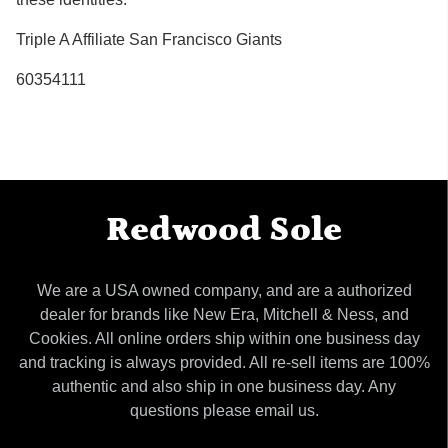
Triple A Affiliate San Francisco Giants
60354111
Redwood Sole
We are a USA owned company, and are a authorized
dealer for brands like New Era, Mitchell & Ness, and
Cookies. All online orders ship within one business day
and tracking is always provided. All re-sell items are 100%
authentic and also ship in one business day. Any
questions please email us.