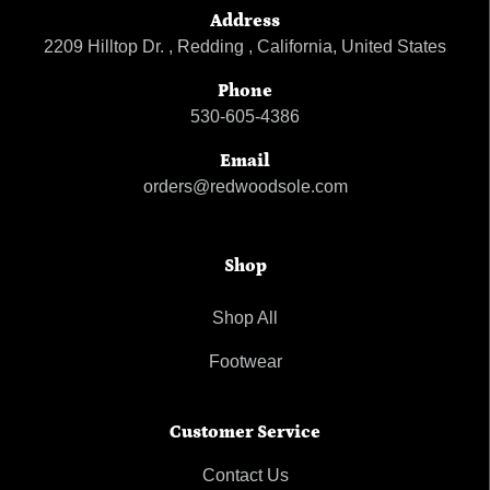
Address
2209 Hilltop Dr. , Redding , California, United States
Phone
530-605-4386
Email
orders@redwoodsole.com
Shop
Shop All
Footwear
Customer Service
Contact Us