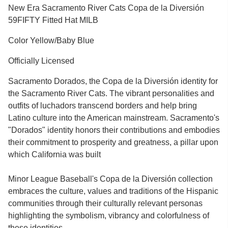
New Era Sacramento River Cats Copa de la Diversión
59FIFTY Fitted Hat MILB
Color Yellow/Baby Blue
Officially Licensed
Sacramento Dorados, the Copa de la Diversión identity for
the Sacramento River Cats. The vibrant personalities and
outfits of luchadors transcend borders and help bring
Latino culture into the American mainstream. Sacramento's
"Dorados" identity honors their contributions and embodies
their commitment to prosperity and greatness, a pillar upon
which California was built
Minor League Baseball's Copa de la Diversión collection
embraces the culture, values and traditions of the Hispanic
communities through their culturally relevant personas
highlighting the symbolism, vibrancy and colorfulness of
these identities.