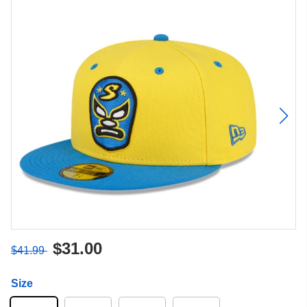
$31.00
$41.99
Size